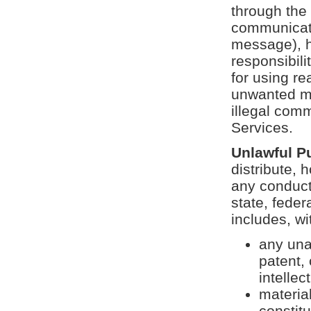
through the 
communicatio
message), ho
responsibili
for using re
unwanted ma
illegal com
Services.
Unlawful P
distribute, h
any conduct,
state, feder
includes, wi
any una
patent,
intellec
materia
constitu