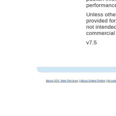
performanc
Unless othe
provided fo
not intende
commercial 
v7.5
About UOL Web Services
|
About United Online
|
Accept