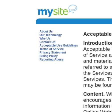
About Us
Acceptable
Our Technology
Why Us
Introductio
Contact Us
Acceptable Use Guidelines
Acceptable 
Terms of Service
Privacy Statement
of Service 
Billing Policy
Reporting Abuse
and material
referred to 
the Service
Services. T
may be found
Content.
Wh
encourages 
information 
Online Web 