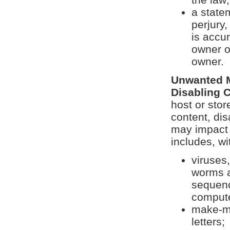
a state
perjury
is accu
owner o
owner.
Unwanted M
Disabling 
host or stor
content, dis
may impact 
includes, wi
viruses
worms a
sequenc
compute
make-mo
letters;