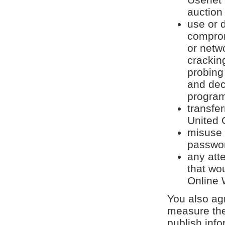
auction 
use or d
comprom
or netwo
crackin
probing
and dec
program
transfe
United 
misuse 
passwor
any att
that wo
Online 
You also agr
measure the
publish inf