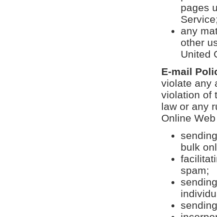
pages u
Service;
any mat
other us
United 
E-mail Poli
violate any 
violation o
law or any r
Online Web S
sending
bulk on
facilit
spam;
sending
individu
sending
incorpor