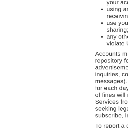
your ac
using a
receivin
use your
sharing;
any oth
violate
Accounts ma
repository f
advertisemen
inquiries, 
messages).
for each day
of fines wil
Services fr
seeking leg
subscribe, 
To report a