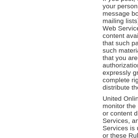
your persona
message bo
mailing list
Web Service
content ava
that such pa
such materia
that you ar
authorizatio
expressly g
complete ri
distribute t
United Onli
monitor the
or content d
Services, a
Services is 
or these Ru