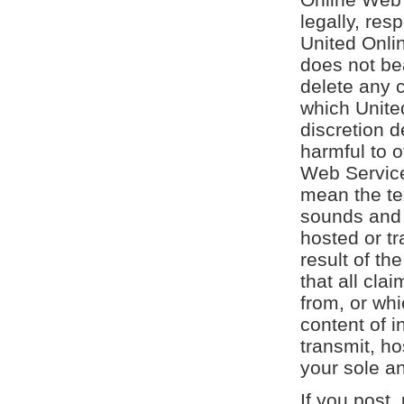
legally, res
United Onli
does not bea
delete any 
which Unite
discretion d
harmful to 
Web Services
mean the te
sounds and 
hosted or tr
result of th
that all cla
from, or whi
content of i
transmit, ho
your sole an
If you post,