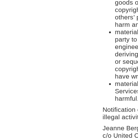
goods o
copyrigh
others’ 
harm an
material
party to
enginee
derivin
or sequ
copyrig
have wr
materia
Service
harmful
Notification
illegal activ
Jeanne Berg
c/o United 