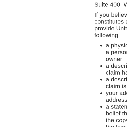
Suite 400, 
If you belie
constitutes 
provide Uni
following:
a physic
a perso
owner;
a descr
claim h
a descr
claim is
your ad
address
a state
belief t
the cop
the law