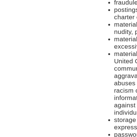
fraudule
postings
charter
material
nudity,
material
excessi
material
United 
communi
aggrava
abuses 
racism 
informat
against
individu
storage
express
passwor