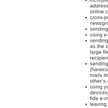
address
online 
cross-p
newsgr
sending 
using e
sending
as the 
large f
recipien
sending
(harass
mails th
other’s 
using y
devices
fide e-m
leaving