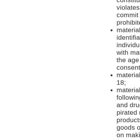
violates
commit f
prohibit
materia
identifi
individ
with ma
the age 
consent
material
18;
material
followin
and dru
pirated
products
goods or
on maki