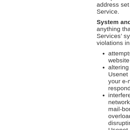
address set 
Service.
System and
anything th
Services’ sy
violations in
attempt
website
altering
Usenet 
your e-
respond
interfer
network 
mail-bo
overloa
disrupti
Usenet 